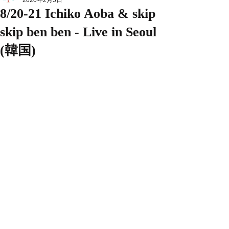
2020年2月5日
8/20-21 Ichiko Aoba & skip
skip ben ben - Live in Seoul
(韓国)