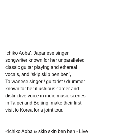
Ichiko Aoba’, Japanese singer 
songwriter known for her unparalleled 
classic guitar playing and ethereal 
vocals, and ‘skip skip ben ben’, 
Taiwanese singer / guitarist / drummer 
known for her illustrious career and 
distinctive voice in indie music scenes 
in Taipei and Beijing, make their first 
visit to Korea for a joint tour.
<Ichiko Aoba & skip skip ben ben - Live 