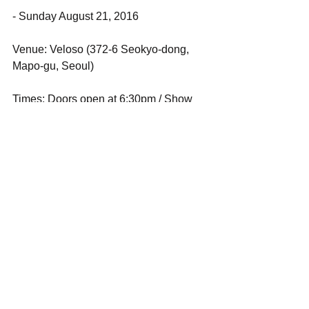
- Sunday August 21, 2016
Venue: Veloso (372-6 Seokyo-dong, 
Mapo-gu, Seoul)
Times: Doors open at 6:30pm / Show 
starts at 7:00pm
Music: Ichiko Aoba (Japan), skip skip 
ben ben (Taiwan), with Guest TBA
Tickets: adv 20,000won / door 
25,000won
For advance ticket purchase: Please 
write an email to 
<baramseoul@gmail.com> with 