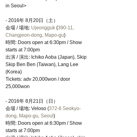
in Seoul>
- 2016年 8月20日（土）
会場 / 場地: 
Ujeongguk
 (
390-11, 
Changjeon-dong, Mapo-gu
)
時間: Doors open at 6:30pm / Show 
starts at 7:00pm
出演 / 演出: Ichiko Aoba (Japan), Skip 
Skip Ben Ben (Taiwan), Lang Lee 
(Korea)
Tickets: adv 20,000won / door 
25,000won
- 2016年 8月21日（日）
会場 / 場地: Veloso (
372-6 Seokyo-
dong, Mapo-gu, Seoul
)
時間: Doors open at 6:30pm / Show 
starts at 7:00pm