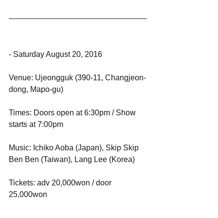
- Saturday August 20, 2016
Venue: Ujeongguk (390-11, Changjeon-
dong, Mapo-gu)
Times: Doors open at 6:30pm / Show 
starts at 7:00pm
Music: Ichiko Aoba (Japan), Skip Skip 
Ben Ben (Taiwan), Lang Lee (Korea)
Tickets: adv 20,000won / door 
25,000won