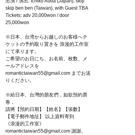
出演 / 演出: Ichiko Aoba (Japan), skip 
skip ben ben (Taiwan), with Guest TBA
Tickets: adv 20,000won / door 
25,000won
※日本、台湾からお越しのお客様へチ
ケットの予約取り置きを 浪漫的工作室 
にて承ります。
ご希望のお日にち、お名前、枚数、メ
ールアドレスを
romantictaiwan55@gmail.com までお送
りください。
※給日本、台灣的朋友們，如欲預約票
卷，
請將【預約日期】【姓名】【張數】
【電子郵件地址】 以上資料寄到
《浪漫的工作室》
romantictaiwan55@gmail.com 謝謝。