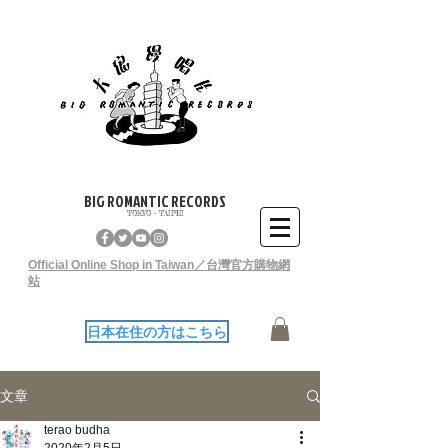
BIG ROMANTIC RECORDS
TOKYO - TAIPEI
Official Online Shop in Taiwan／台灣官方購物網
站
日本在住の方はこちら
文章
terao budha